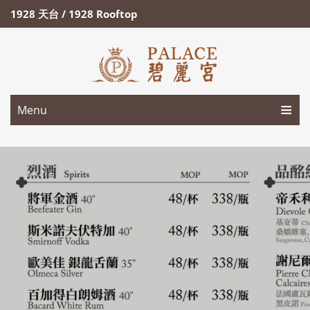
1928 天台 / 1928 Rooftop
Menu