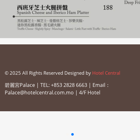
© 2025 All Rights Reserved Designed by
Hotel Central
碧麗宮Palace |
TEL: +853 2828 6663 |
Email：
Palace@hotelcentral.com.mo |
4/F Hotel